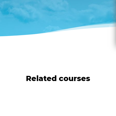
Related courses