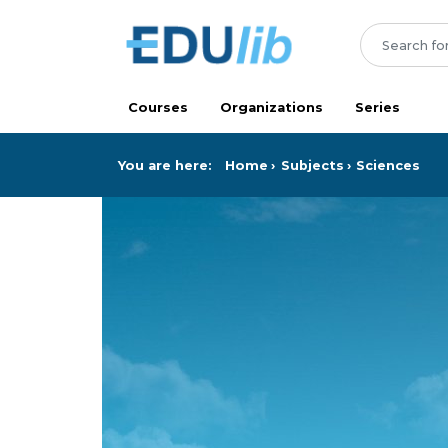
Skip to main content
Courses
Organizations
Series
You are here:
Home
Subjects
Sciences