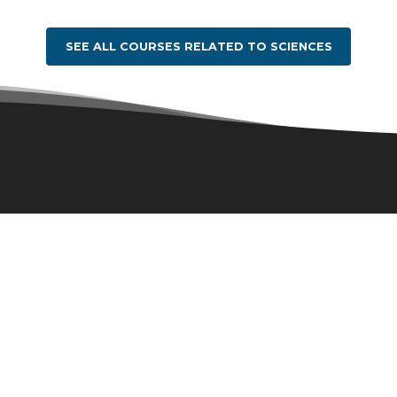
SEE ALL COURSES RELATED TO SCIENCES