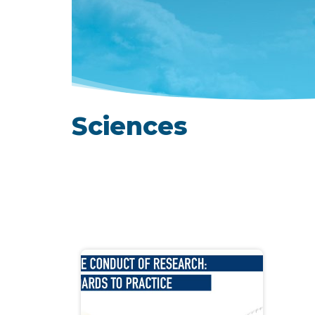
Sciences