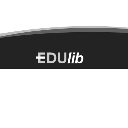
Select a language:
English
2026 © EDUlib All Rights Reserved.