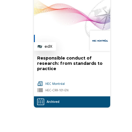
edX
Category
Responsible conduct of
research: from standards to
practice
HEC Montréal
HEC-CRR-101-EN
Archived