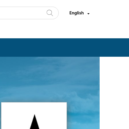
Select a language:
English
Search