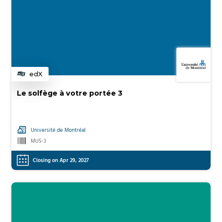
edX
Category
Le solfège à votre portée 3
Université de Montréal
MUS-3
Closing on Apr 29, 2027