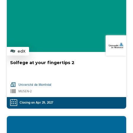
edX
Category
Solfege at your fingertips 2
Université de Montréal
MUSEN-2
Closing on Apr 29, 2027