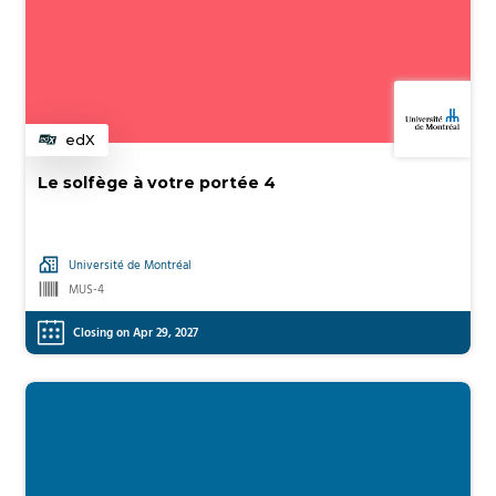
edX
Category
Le solfège à votre portée 4
Université de Montréal
MUS-4
Closing on Apr 29, 2027