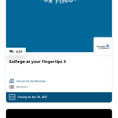
edX
Category
Solfege at your fingertips 3
Université de Montréal
MUSEN-3
Closing on Apr 29, 2027