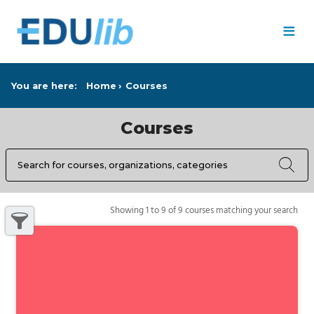
Skip to main content
≡
You are here:
Home
Courses
Courses
Search
Search results
9 courses matching your search
Showing 1 to 9 of 9 courses matching your search
Show filters pane