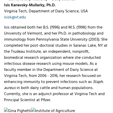
Isis Kanevsky-Mullarky, Ph.D.
Virginia Tech, Department of Dairy Science, USA
isisk@vt.edu
Isis obtained both her B.S. (1996) and M.S. (1998) from the
University of Vermont, and her Ph.D. in pathobiology and
immunology from Pennsylvania State University (2003). She
completed her post-doctoral studies in Saranac Lake, NY at
the Trudeau Institute, an independent, nonprofit,
biomedical research organization where she conducted
infectious disease research using mouse models. As a
faculty member in the Department of Dairy Science at
Virginia Tech, from 2006 - 2016, her research focused on
enhancing immunity to prevent infections such as
Staph.
aureus
in both dairy cattle and human populations.
Currently, she is an adjunct professor at Virginia Tech and
Principal Scientist at Pfizer.