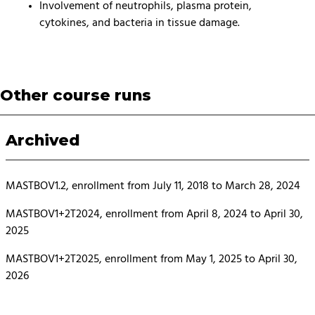
Involvement of neutrophils, plasma protein,
cytokines, and bacteria in tissue damage.
Other course runs
Archived
MASTBOV1.2, enrollment from July 11, 2018 to March 28, 2024
MASTBOV1+2T2024, enrollment from April 8, 2024 to April 30,
2025
MASTBOV1+2T2025, enrollment from May 1, 2025 to April 30,
2026