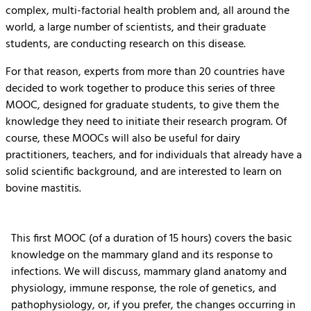
complex, multi-factorial health problem and, all around the
world, a large number of scientists, and their graduate
students, are conducting research on this disease.
For that reason, experts from more than 20 countries have
decided to work together to produce this series of three
MOOC, designed for graduate students, to give them the
knowledge they need to initiate their research program. Of
course, these MOOCs will also be useful for dairy
practitioners, teachers, and for individuals that already have a
solid scientific background, and are interested to learn on
bovine mastitis.
This first MOOC (of a duration of 15 hours) covers the basic
knowledge on the mammary gland and its response to
infections. We will discuss, mammary gland anatomy and
physiology, immune response, the role of genetics, and
pathophysiology, or, if you prefer, the changes occurring in