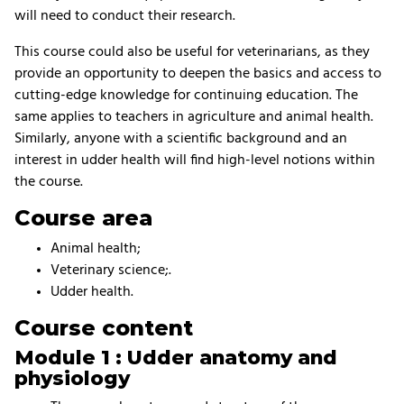
will need to conduct their research.
This course could also be useful for veterinarians, as they
provide an opportunity to deepen the basics and access to
cutting-edge knowledge for continuing education. The
same applies to teachers in agriculture and animal health.
Similarly, anyone with a scientific background and an
interest in udder health will find high-level notions within
the course.
Course area
Animal health;
Veterinary science;.
Udder health.
Course content
Module 1 : Udder anatomy and
physiology