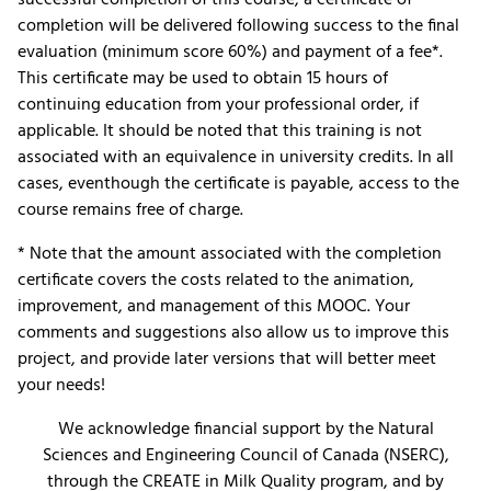
completion will be delivered following success to the final
evaluation (minimum score 60%) and payment of a fee*.
This certificate may be used to obtain 15 hours of
continuing education from your professional order, if
applicable. It should be noted that this training is not
associated with an equivalence in university credits. In all
cases, eventhough the certificate is payable, access to the
course remains free of charge.
* Note that the amount associated with the completion
certificate covers the costs related to the animation,
improvement, and management of this MOOC. Your
comments and suggestions also allow us to improve this
project, and provide later versions that will better meet
your needs!
We acknowledge financial support by the Natural
Sciences and Engineering Council of Canada (NSERC),
through the CREATE in Milk Quality program, and by