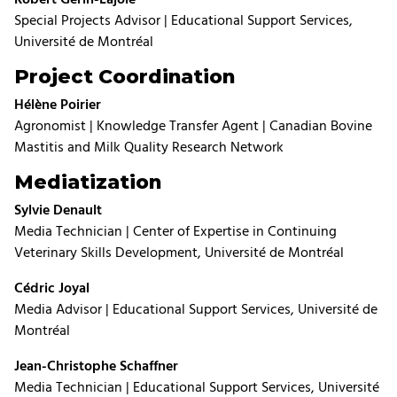
Special Projects Advisor | Educational Support Services,
Université de Montréal
Project Coordination
Hélène Poirier
Agronomist | Knowledge Transfer Agent | Canadian Bovine
Mastitis and Milk Quality Research Network
Mediatization
Sylvie Denault
Media Technician | Center of Expertise in Continuing
Veterinary Skills Development, Université de Montréal
Cédric Joyal
Media Advisor | Educational Support Services, Université de
Montréal
Jean-Christophe Schaffner
Media Technician | Educational Support Services, Université