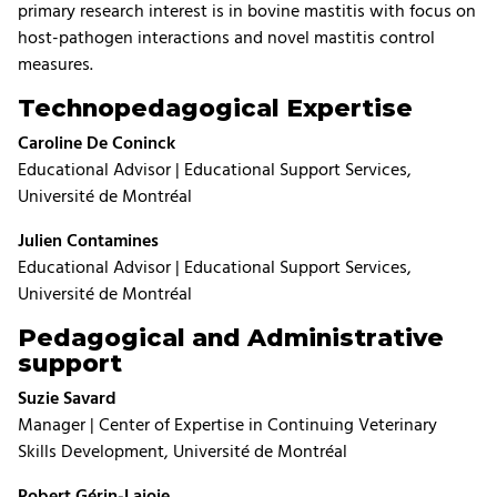
primary research interest is in bovine mastitis with focus on
host-pathogen interactions and novel mastitis control
measures.
Technopedagogical Expertise
Caroline De Coninck
Educational Advisor | Educational Support Services,
Université de Montréal
Julien Contamines
Educational Advisor | Educational Support Services,
Université de Montréal
Pedagogical and Administrative
support
Suzie Savard
Manager | Center of Expertise in Continuing Veterinary
Skills Development, Université de Montréal
Robert Gérin-Lajoie