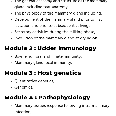
The general anatomy and structure of the mammary
gland including teat anatomy;
The physiology of the mammary gland including:
Development of the mammary gland prior to first
lactation and prior to subsequent calvings;
Secretory activities during the milking phase;
Involution of the mammary gland at drying off.
Module 2 : Udder immunology
Bovine humoral and innate immunity;
Mammary gland local immunity.
Module 3 : Host genetics
Quantitative genetics;
Genomics.
Module 4 : Pathophysiology
Mammary tissues response following intra-mammary
infection;