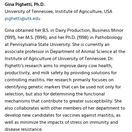
Gina Pighetti, Ph.D.
University of Tennessee, Institute of Agriculture, USA
pighetti@utk.edu
Gina obtained her B.S. in Dairy Production, Business Minor
(1991), her M.S. (1994), and her Ph.D. (1998) in Pathobiology
at Pennsylvania State University. She is currently an
associate professor in Department of Animal Science at the
Institute of Agriculture of University of Tennessee. Dr.
Pighetti’s research aims to improve dairy cow health,
productivity, and milk safety by providing solutions for
controlling mastitis. Her research primarily focuses on
identifying genetic markers that can be used not only for
selection, but also for determining the functional
mechanisms that contribute to greater susceptibility. She
also collaborates with other members of her department to
develop new candidates for vaccines against mastitis, as
well as minimize the impacts of stress on immunity and
disease resistance.