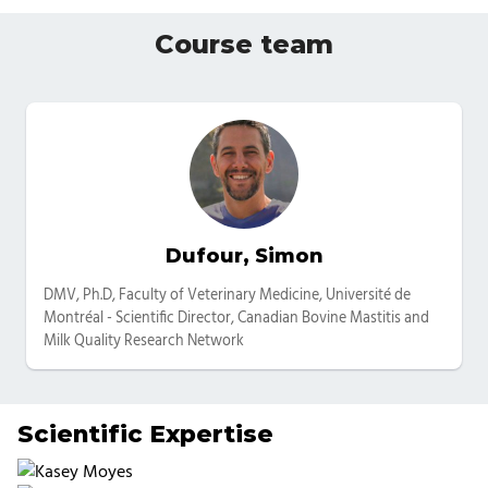
Course team
Dufour, Simon
Categories
DMV, Ph.D, Faculty of Veterinary Medicine, Université de
Montréal - Scientific Director, Canadian Bovine Mastitis and
Milk Quality Research Network
Scientific Expertise