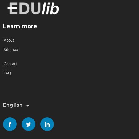
Learn more
About
Sitemap
Contact
FAQ
Select a language:
English