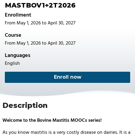
MASTBOV1+2T2026
Enrollment
From May 1, 2026 to April 30, 2027
Course
From May 1, 2026 to April 30, 2027
Languages
English
Enroll now
Description
Welcome to the Bovine Mastitis MOOCs series!
As you know mastitis is a very costly disease on dairies. It is a