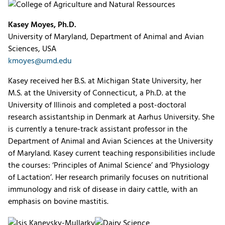
Kasey Moyes, Ph.D.
University of Maryland, Department of Animal and Avian
Sciences, USA
kmoyes@umd.edu
Kasey received her B.S. at Michigan State University, her
M.S. at the University of Connecticut, a Ph.D. at the
University of Illinois and completed a post-doctoral
research assistantship in Denmark at Aarhus University. She
is currently a tenure-track assistant professor in the
Department of Animal and Avian Sciences at the University
of Maryland. Kasey current teaching responsibilities include
the courses: ‘Principles of Animal Science’ and ‘Physiology
of Lactation’. Her research primarily focuses on nutritional
immunology and risk of disease in dairy cattle, with an
emphasis on bovine mastitis.