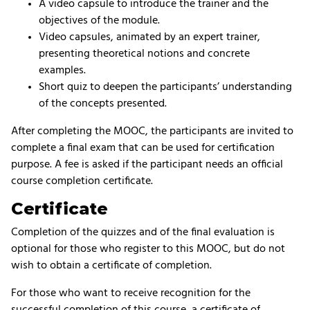
A video capsule to introduce the trainer and the
objectives of the module.
Video capsules, animated by an expert trainer,
presenting theoretical notions and concrete
examples.
Short quiz to deepen the participants’ understanding
of the concepts presented.
After completing the MOOC, the participants are invited to
complete a final exam that can be used for certification
purpose. A fee is asked if the participant needs an official
course completion certificate.
Certificate
Completion of the quizzes and of the final evaluation is
optional for those who register to this MOOC, but do not
wish to obtain a certificate of completion.
For those who want to receive recognition for the
successful completion of this course, a certificate of