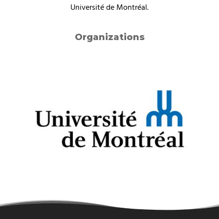
Université de Montréal.
Organizations