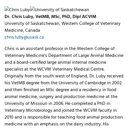
Dr. Chris Luby, VetMB, MSc, PhD, Dipl ACVIM
University of Saskatchewan, Western College of Veterinary
Medicine, Canada
chris.luby@usask.ca
Chris is an assistant professor in the Western College of
Veterinary Medicine's Department of Large Animal Medicine
and a board-certified large animal internal medicine
specialist at the WCVM Veterinary Medical Centre.
Originally from the south west of England, Dr. Luby received
his VetMB degree from the University of Cambridge in 2002
and then finished an MSc degree and a residency in food
animal medicine, surgery and production medicine at the
University of Missouri in 2006. He completed a PhD in
Veterinary Microbiology and joined the WCVM faculty in
2010 and is responsible for teaching food animal production
medicine with an emphasis on the dairy industry. His