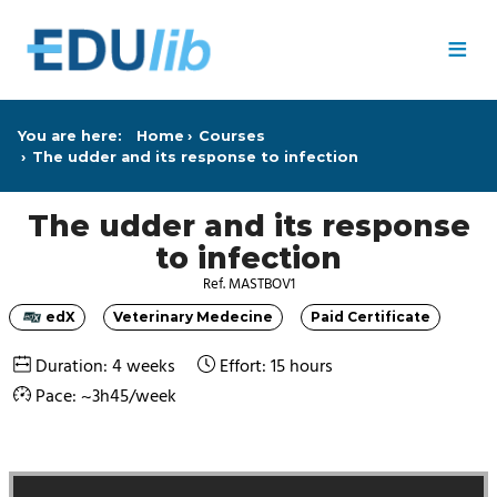
Skip to main content
≡
You are here:
Home
Courses
The udder and its response to infection
The udder and its response
to infection
Ref. MASTBOV1
edX
Veterinary Medecine
Paid Certificate
Category
Category
Category
Duration: 4 weeks
Effort: 15 hours
Pace: ~3h45/week