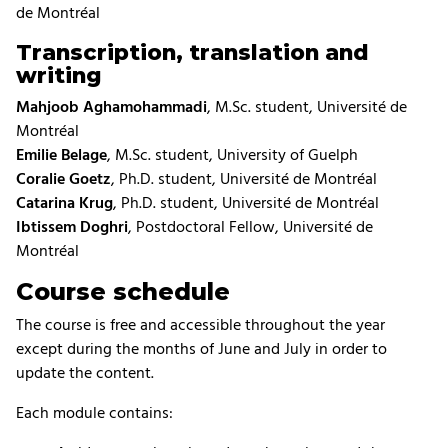
de Montréal
Transcription, translation and
writing
Mahjoob Aghamohammadi
, M.Sc. student, Université de
Montréal
Emilie Belage
, M.Sc. student, University of Guelph
Coralie Goetz
, Ph.D. student, Université de Montréal
Catarina Krug
, Ph.D. student, Université de Montréal
Ibtissem Doghri
, Postdoctoral Fellow, Université de
Montréal
Course schedule
The course is free and accessible throughout the year
except during the months of June and July in order to
update the content.
Each module contains: