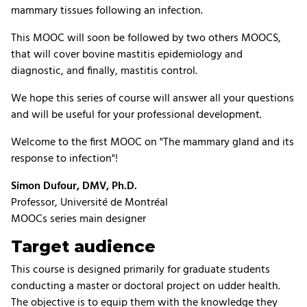
mammary tissues following an infection.
This MOOC will soon be followed by two others MOOCS,
that will cover bovine mastitis epidemiology and
diagnostic, and finally, mastitis control.
We hope this series of course will answer all your questions
and will be useful for your professional development.
Welcome to the first MOOC on "The mammary gland and its
response to infection"!
Simon Dufour, DMV, Ph.D.
Professor, Université de Montréal
MOOCs series main designer
Target audience
This course is designed primarily for graduate students
conducting a master or doctoral project on udder health.
The objective is to equip them with the knowledge they