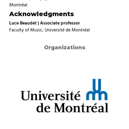
Montréal
Acknowledgments
Luce Beaudet | Associate professor
Faculty of Music, Université de Montréal
Organizations