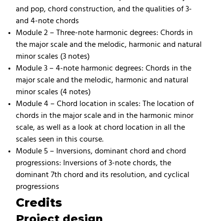
and pop, chord construction, and the qualities of 3-
and 4-note chords
Module 2 – Three-note harmonic degrees: Chords in
the major scale and the melodic, harmonic and natural
minor scales (3 notes)
Module 3 – 4-note harmonic degrees: Chords in the
major scale and the melodic, harmonic and natural
minor scales (4 notes)
Module 4 – Chord location in scales: The location of
chords in the major scale and in the harmonic minor
scale, as well as a look at chord location in all the
scales seen in this course.
Module 5 – Inversions, dominant chord and chord
progressions: Inversions of 3-note chords, the
dominant 7th chord and its resolution, and cyclical
progressions
Credits
Project design