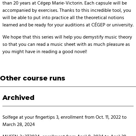
than 20 years at Cégep Marie-Victorin. Each capsule will be
accompanied by exercises. Thanks to this incredible tool, you
will be able to put into practice all the theoretical notions
learned and be ready for your auditions at CÉGEP or university.
We hope that this series will help you demystify music theory
so that you can read a music sheet with as much pleasure as
you might have in reading a good novel!
Other course runs
Archived
Solfege at your fingertips 3, enrollment from Oct. 11, 2022 to
March 28, 2024