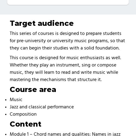
Target audience
This series of courses is designed to prepare students
for pre-university or university music programs, so that
they can begin their studies with a solid foundation.
This course is designed for music enthusiasts as well.
Whether they play an instrument, sing or compose
music, they will learn to read and write music while
mastering the mechanisms that structure it.
Course area
Music
Jazz and classical performance
Composition
Content
Module 1 – Chord names and qualities: Names in jazz