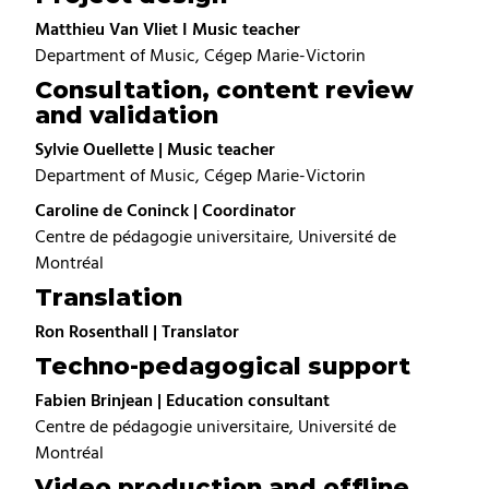
Matthieu Van Vliet I Music teacher
Department of Music, Cégep Marie-Victorin
Consultation, content review
and validation
Sylvie Ouellette | Music teacher
Department of Music, Cégep Marie-Victorin
Caroline de Coninck | Coordinator
Centre de pédagogie universitaire, Université de
Montréal
Translation
Ron Rosenthall | Translator
Techno-pedagogical support
Fabien Brinjean | Education consultant
Centre de pédagogie universitaire, Université de
Montréal
Video production and offline