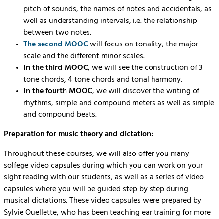
pitch of sounds, the names of notes and accidentals, as
well as understanding intervals, i.e. the relationship
between two notes.
The second MOOC
will focus on tonality, the major
scale and the different minor scales.
In the third MOOC
, we will see the construction of 3
tone chords, 4 tone chords and tonal harmony.
In the fourth MOOC
, we will discover the writing of
rhythms, simple and compound meters as well as simple
and compound beats.
Preparation for music theory and dictation:
Throughout these courses, we will also offer you many
solfege video capsules during which you can work on your
sight reading with our students, as well as a series of video
capsules where you will be guided step by step during
musical dictations. These video capsules were prepared by
Sylvie Ouellette, who has been teaching ear training for more