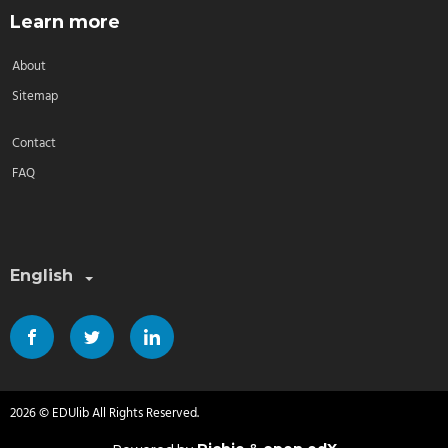
Learn more
About
Sitemap
Contact
FAQ
Select a language:
English
2026 © EDUlib All Rights Reserved.