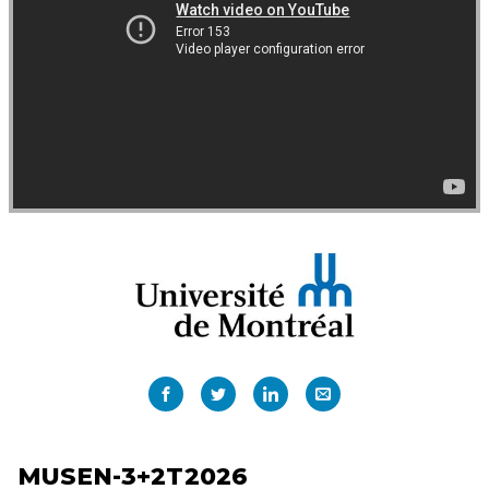
MUSEN-3+2T2026