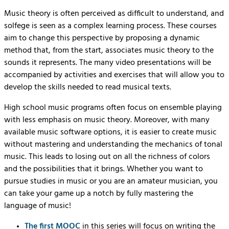
Music theory is often perceived as difficult to understand, and
solfege is seen as a complex learning process. These courses
aim to change this perspective by proposing a dynamic
method that, from the start, associates music theory to the
sounds it represents. The many video presentations will be
accompanied by activities and exercises that will allow you to
develop the skills needed to read musical texts.
High school music programs often focus on ensemble playing
with less emphasis on music theory. Moreover, with many
available music software options, it is easier to create music
without mastering and understanding the mechanics of tonal
music. This leads to losing out on all the richness of colors
and the possibilities that it brings. Whether you want to
pursue studies in music or you are an amateur musician, you
can take your game up a notch by fully mastering the
language of music!
The first MOOC
in this series will focus on writing the