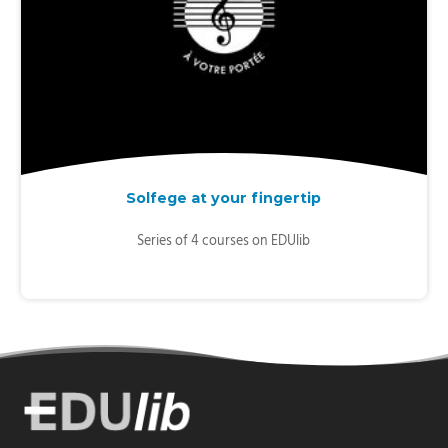
Solfege at your fingertip
Series of 4 courses on EDUlib