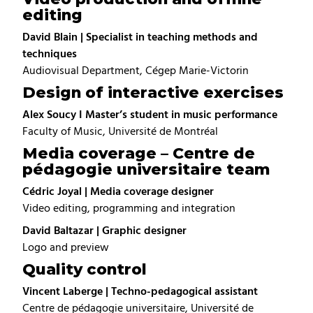
editing
David Blain | Specialist in teaching methods and
techniques
Audiovisual Department, Cégep Marie-Victorin
Design of interactive exercises
Alex Soucy I Master’s student in music performance
Faculty of Music, Université de Montréal
Media coverage – Centre de
pédagogie universitaire team
Cédric Joyal | Media coverage designer
Video editing, programming and integration
David Baltazar | Graphic designer
Logo and preview
Quality control
Vincent Laberge | Techno-pedagogical assistant
Centre de pédagogie universitaire, Université de