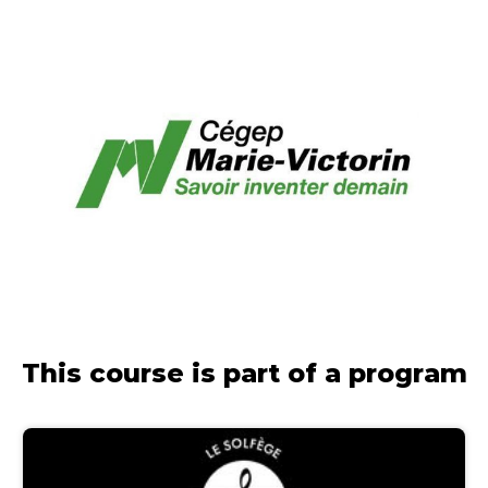
This course is part of a program