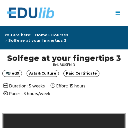
Skip to main content
≡
You are here:
Home
Courses
Solfege at your fingertips 3
Solfege at your fingertips 3
Ref. MUSEN-3
edX
Arts & Culture
Paid Certificate
Category
Category
Category
Duration: 5 weeks
Effort: 15 hours
Pace: ~3 hours/week