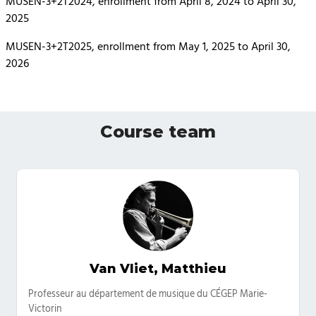
MUSEN-3+2T2024, enrollment from April 8, 2024 to April 30,
2025
MUSEN-3+2T2025, enrollment from May 1, 2025 to April 30,
2026
Course team
Van Vliet, Matthieu
Categories
Professeur au département de musique du CÉGEP Marie-
Victorin