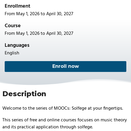
Enrollment
From May 1, 2026 to April 30, 2027
Course
From May 1, 2026 to April 30, 2027
Languages
English
Enroll now
Description
Welcome to the series of MOOCs: Solfege at your fingertips.
This series of free and online courses focuses on music theory
and its practical application through solfege.