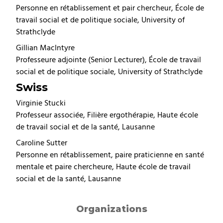
Personne en rétablissement et pair chercheur, École de
travail social et de politique sociale, University of
Strathclyde
Gillian MacIntyre
Professeure adjointe (Senior Lecturer), École de travail
social et de politique sociale, University of Strathclyde
Swiss
Virginie Stucki
Professeur associée, Filière ergothérapie, Haute école
de travail social et de la santé, Lausanne
Caroline Sutter
Personne en rétablissement, paire praticienne en santé
mentale et paire chercheure, Haute école de travail
social et de la santé, Lausanne
Organizations