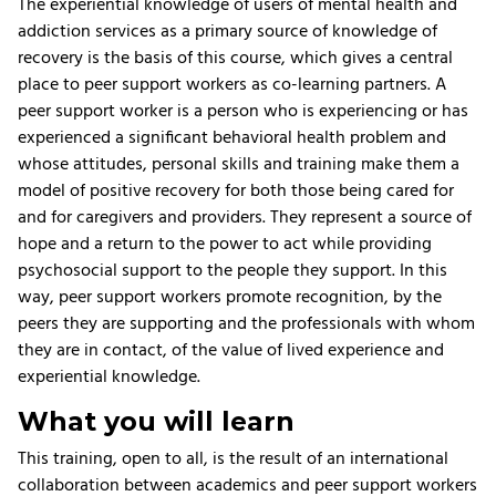
The experiential knowledge of users of mental health and
addiction services as a primary source of knowledge of
recovery is the basis of this course, which gives a central
place to peer support workers as co-learning partners. A
peer support worker is a person who is experiencing or has
experienced a significant behavioral health problem and
whose attitudes, personal skills and training make them a
model of positive recovery for both those being cared for
and for caregivers and providers. They represent a source of
hope and a return to the power to act while providing
psychosocial support to the people they support. In this
way, peer support workers promote recognition, by the
peers they are supporting and the professionals with whom
they are in contact, of the value of lived experience and
experiential knowledge.
What you will learn
This training, open to all, is the result of an international
collaboration between academics and peer support workers