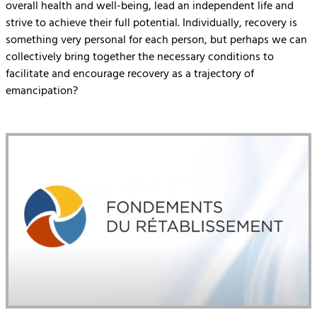
overall health and well-being, lead an independent life and
strive to achieve their full potential. Individually, recovery is
something very personal for each person, but perhaps we can
collectively bring together the necessary conditions to
facilitate and encourage recovery as a trajectory of
emancipation?