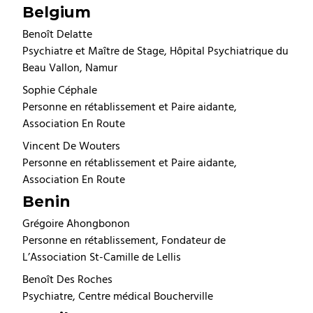
Belgium
Benoît Delatte
Psychiatre et Maître de Stage, Hôpital Psychiatrique du
Beau Vallon, Namur
Sophie Céphale
Personne en rétablissement et Paire aidante,
Association En Route
Vincent De Wouters
Personne en rétablissement et Paire aidante,
Association En Route
Benin
Grégoire Ahongbonon
Personne en rétablissement, Fondateur de
L’Association St-Camille de Lellis
Benoît Des Roches
Psychiatre, Centre médical Boucherville