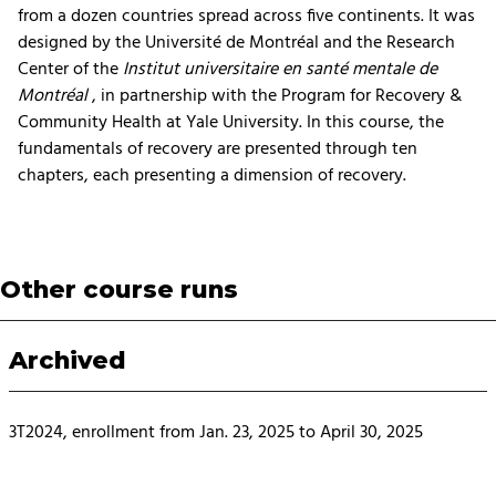
from a dozen countries spread across five continents. It was
designed by the Université de Montréal and the Research
Center of the
Institut universitaire en santé mentale de
Montréal
, in partnership with the Program for Recovery &
Community Health at Yale University. In this course, the
fundamentals of recovery are presented through ten
chapters, each presenting a dimension of recovery.
Other course runs
Archived
3T2024, enrollment from Jan. 23, 2025 to April 30, 2025