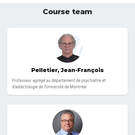
Course team
Pelletier, Jean-François
Categories
Professeur agrégé au département de psychiatrie et
d'addictologie de l'Université de Montréal