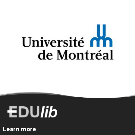
Learn more