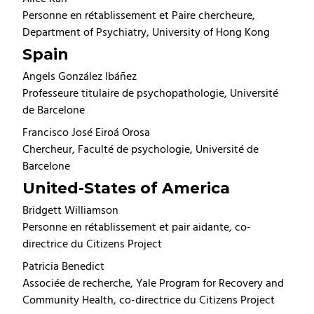
Personne en rétablissement et Paire chercheure,
Department of Psychiatry, University of Hong Kong
Spain
Angels González Ibáñez
Professeure titulaire de psychopathologie, Université
de Barcelone
Francisco José Eiroá Orosa
Chercheur, Faculté de psychologie, Université de
Barcelone
United-States of America
Bridgett Williamson
Personne en rétablissement et pair aidante, co-
directrice du Citizens Project
Patricia Benedict
Associée de recherche, Yale Program for Recovery and
Community Health, co-directrice du Citizens Project