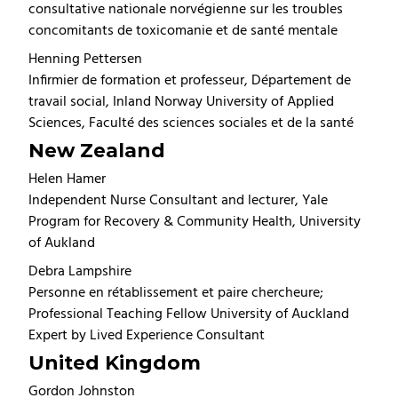
consultative nationale norvégienne sur les troubles
concomitants de toxicomanie et de santé mentale
Henning Pettersen
Infirmier de formation et professeur, Département de
travail social, Inland Norway University of Applied
Sciences, Faculté des sciences sociales et de la santé
New Zealand
Helen Hamer
Independent Nurse Consultant and lecturer, Yale
Program for Recovery & Community Health, University
of Aukland
Debra Lampshire
Personne en rétablissement et paire chercheure;
Professional Teaching Fellow University of Auckland
Expert by Lived Experience Consultant
United Kingdom
Gordon Johnston