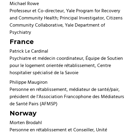
Michael Rowe
Professeur et Co-directeur, Yale Program for Recovery
and Community Health; Principal Investigator, Citizens
Community Collaborative, Yale Department of
Psychiatry
France
Patrick Le Cardinal
Psychiatre et médecin coordinateur, Équipe de Soutien
pour le logement orientée rétablissement, Centre
hospitalier spécialisé de la Savoie
Philippe Maugiron
Personne en rétablissement, médiateur de santé/pair,
président de l'Association Francophone des Médiateurs
de Santé Pairs (AFMSP)
Norway
Morten Brodahl
Personne en rétablissement et Conseiller, Unité