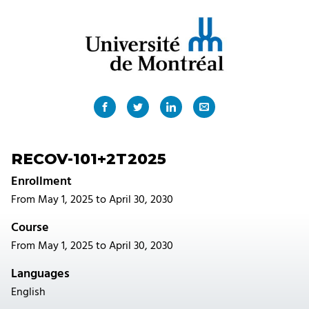
RECOV-101+2T2025
Enrollment
From May 1, 2025 to April 30, 2030
Course
From May 1, 2025 to April 30, 2030
Languages
English