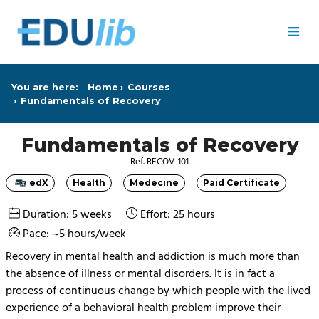
Skip to main content
≡
You are here:
Home
Courses
Fundamentals of Recovery
Fundamentals of Recovery
Ref. RECOV-101
edX
Health
Medecine
Paid Certificate
Category
Category
Category
Category
Duration: 5 weeks
Effort: 25 hours
Pace: ~5 hours/week
Recovery in mental health and addiction is much more than
the absence of illness or mental disorders. It is in fact a
process of continuous change by which people with the lived
experience of a behavioral health problem improve their