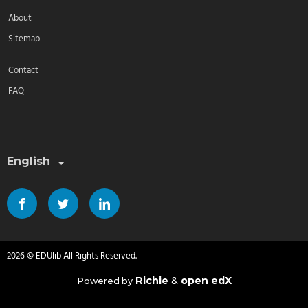
About
Sitemap
Contact
FAQ
Select a language:
English
2026 © EDUlib All Rights Reserved.
Richie
&
open edX
Powered by