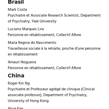
Brasil
Mark Costa
Psychiatre et Associate Research Scientist, Department
of Psychiatry, Yale University
Luciano Marques Lira
Personne en rétablissement, Collectif Aflore
Maria Regina do Nascimento
Travailleuse sociale à la retraite, proche d’une personne
en rétablissement
Amauri Nogueira
Personne en rétablissement, Collectif Aflore
China
Roger Kin Ng
Psychiatre et Professeur agrégé de clinique (Clinical
associate professor), Department of Psychiatry,
University of Hong Kong
Alice Kan