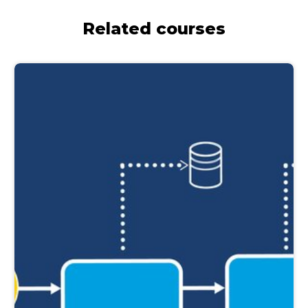
Related courses