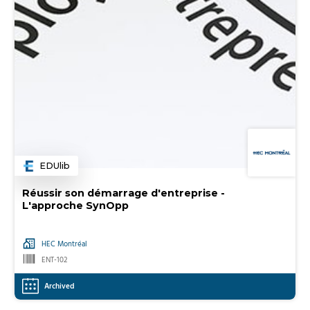
EDUlib
Category
Réussir son démarrage d'entreprise -
L'approche SynOpp
HEC Montréal
ENT-102
Archived