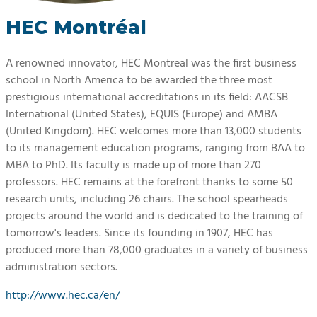
HEC Montréal
A renowned innovator, HEC Montreal was the first business
school in North America to be awarded the three most
prestigious international accreditations in its field: AACSB
International (United States), EQUIS (Europe) and AMBA
(United Kingdom). HEC welcomes more than 13,000 students
to its management education programs, ranging from BAA to
MBA to PhD. Its faculty is made up of more than 270
professors. HEC remains at the forefront thanks to some 50
research units, including 26 chairs. The school spearheads
projects around the world and is dedicated to the training of
tomorrow's leaders. Since its founding in 1907, HEC has
produced more than 78,000 graduates in a variety of business
administration sectors.
http://www.hec.ca/en/