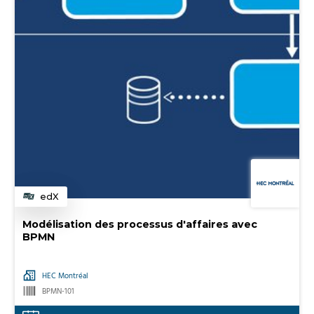
edX
Category
Modélisation des processus d'affaires avec
BPMN
HEC Montréal
BPMN-101