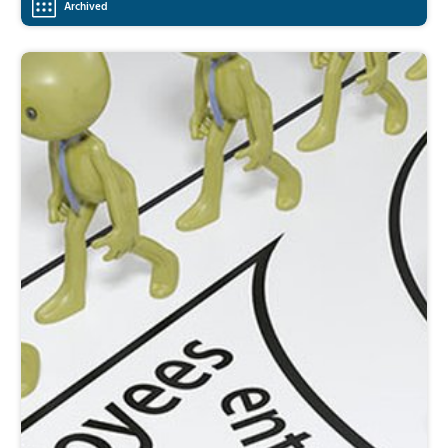
Archived