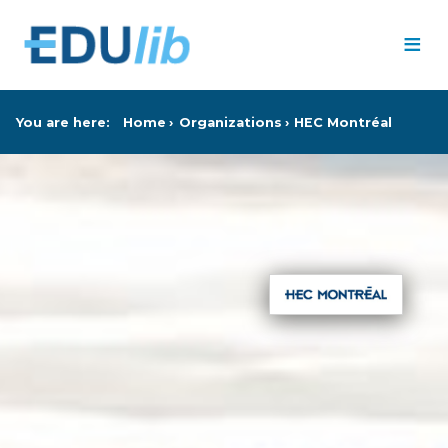
Skip to main content
≡
You are here:
Home
Organizations
HEC Montréal