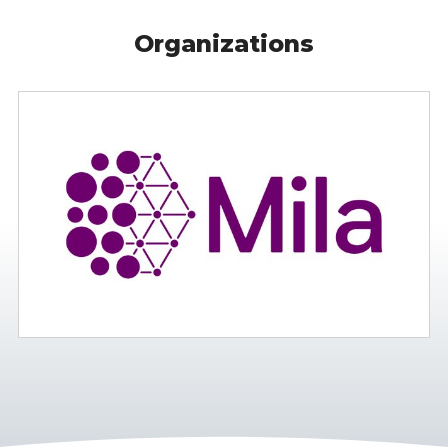
Organizations