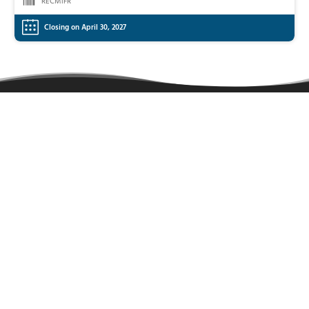
RECM1FR
Closing on April 30, 2027
Learn more
About
Sitemap
Contact
FAQ