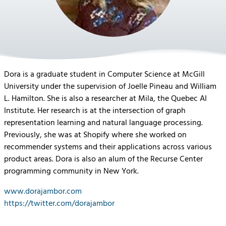
Dora is a graduate student in Computer Science at McGill
University under the supervision of Joelle Pineau and William
L. Hamilton. She is also a researcher at Mila, the Quebec AI
Institute. Her research is at the intersection of graph
representation learning and natural language processing.
Previously, she was at Shopify where she worked on
recommender systems and their applications across various
product areas. Dora is also an alum of the Recurse Center
programming community in New York.
www.dorajambor.com
https://twitter.com/dorajambor