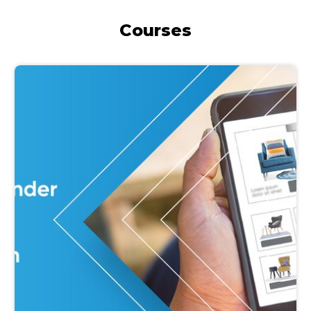
Courses