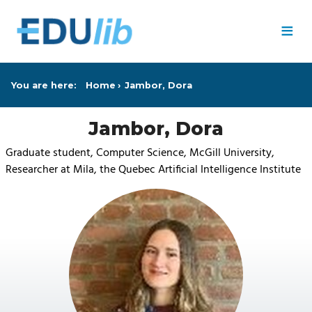
Skip to main content
≡
You are here:
Home
Jambor, Dora
Jambor, Dora
Graduate student, Computer Science, McGill University,
Researcher at Mila, the Quebec Artificial Intelligence Institute