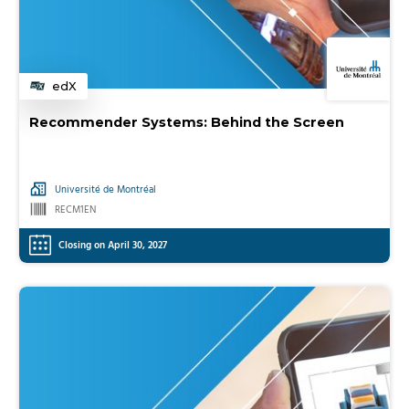
edX
Category
Recommender Systems: Behind the Screen
Université de Montréal
RECM1EN
Closing on April 30, 2027