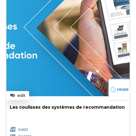
edX
Category
Les coulisses des systèmes de recommandation
IVADO