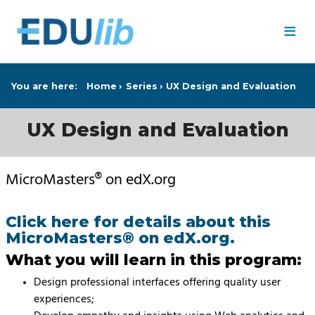
Skip to main content
≡
You are here:
Home
Series
UX Design and Evaluation
UX Design and Evaluation
MicroMasters® on edX.org
Click here for details about this
MicroMasters® on edX.org.
What you will learn in this program:
Design professional interfaces offering quality user
experiences;