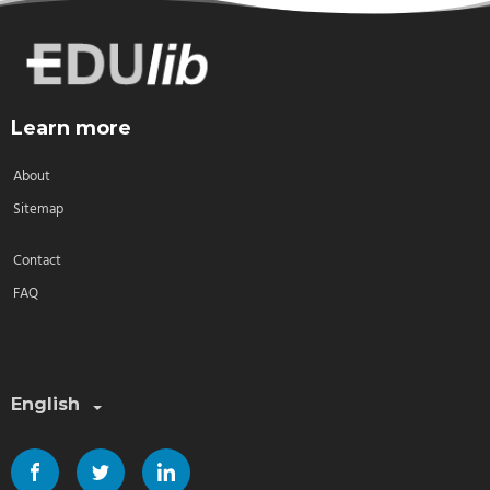
Learn more
About
Sitemap
Contact
FAQ
Select a language:
English