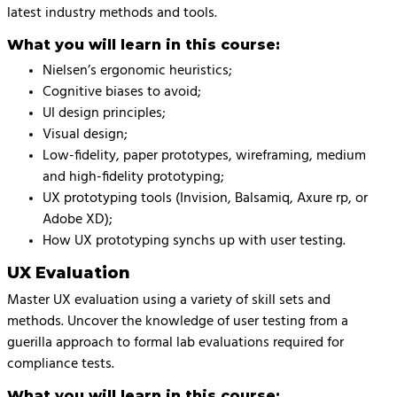
latest industry methods and tools.
What you will learn in this course:
Nielsen’s ergonomic heuristics;
Cognitive biases to avoid;
UI design principles;
Visual design;
Low-fidelity, paper prototypes, wireframing, medium
and high-fidelity prototyping;
UX prototyping tools (Invision, Balsamiq, Axure rp, or
Adobe XD);
How UX prototyping synchs up with user testing.
UX Evaluation
Master UX evaluation using a variety of skill sets and
methods. Uncover the knowledge of user testing from a
guerilla approach to formal lab evaluations required for
compliance tests.
What you will learn in this course: