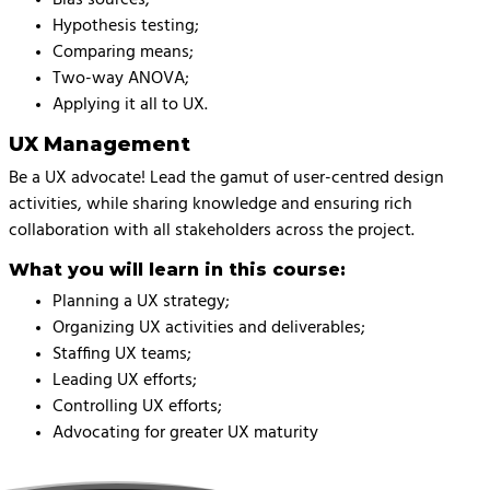
Hypothesis testing;
Comparing means;
Two-way ANOVA;
Applying it all to UX.
UX Management
Be a UX advocate! Lead the gamut of user-centred design
activities, while sharing knowledge and ensuring rich
collaboration with all stakeholders across the project.
What you will learn in this course:
Planning a UX strategy;
Organizing UX activities and deliverables;
Staffing UX teams;
Leading UX efforts;
Controlling UX efforts;
Advocating for greater UX maturity