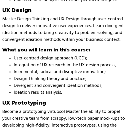
UX Design
Master Design Thinking and UX Design through user-centred
design to deliver innovative user experiences. Learn divergent
ideation methods to bring creativity to problem-solving, and
convergent ideation methods within your business context.
What you will learn in this course:
User-centred design approach (UCD);
Integration of UX research in the UX design process;
Incremental, radical and disruptive innovation;
Design Thinking theory and practice;
Divergent and convergent ideation methods;
Ideation results analysis.
UX Prototyping
Become a prototyping virtuoso! Master the ability to propel
your creative team from scrappy, low-tech paper mock-ups to
developing high-fidelity, interactive prototypes, using the