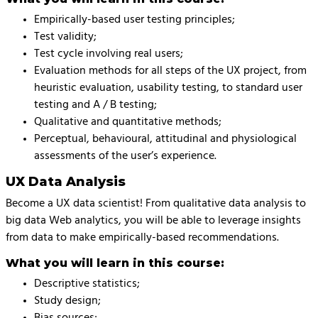
Empirically-based user testing principles;
Test validity;
Test cycle involving real users;
Evaluation methods for all steps of the UX project, from
heuristic evaluation, usability testing, to standard user
testing and A / B testing;
Qualitative and quantitative methods;
Perceptual, behavioural, attitudinal and physiological
assessments of the user’s experience.
UX Data Analysis
Become a UX data scientist! From qualitative data analysis to
big data Web analytics, you will be able to leverage insights
from data to make empirically-based recommendations.
What you will learn in this course:
Descriptive statistics;
Study design;
Bias sources;