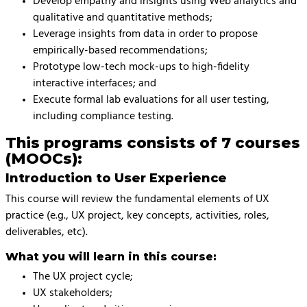
Develop empathy and insights using Web analytics and
qualitative and quantitative methods;
Leverage insights from data in order to propose
empirically-based recommendations;
Prototype low-tech mock-ups to high-fidelity
interactive interfaces; and
Execute formal lab evaluations for all user testing,
including compliance testing.
This programs consists of 7 courses
(MOOCs):
Introduction to User Experience
This course will review the fundamental elements of UX
practice (e.g., UX project, key concepts, activities, roles,
deliverables, etc).
What you will learn in this course:
The UX project cycle;
UX stakeholders;