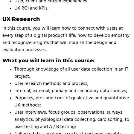
User, client and citizen experiences
UX ROI and KPIs.
UX Research
In this course, you will learn how to connect with users at
every step of a digital product’s life; how to develop empathy
and recognize insights that will nourish the design and
evaluation processes.
What you will learn in this course:
Thorough knowledge of all user data collection in an IT
project;
User research methods and process;
Internal, external, primary and secondary data sources;
Purposes, pros and cons of qualitative and quantitative
UX methods;
User interviews, focus groups, observations, surveys,
analytics, physiological data collecting, card sorting, to
user testing and A / B testing;
Collected data analysis to extract pertinent insights.