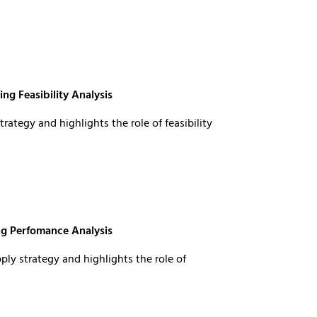
ng Feasibility Analysis
rategy and highlights the role of feasibility
ng Perfomance Analysis
ly strategy and highlights the role of