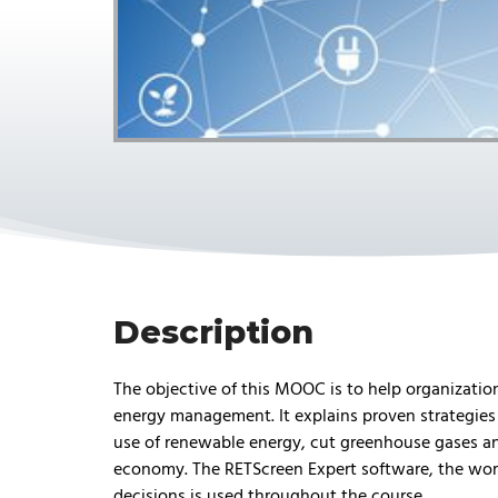
Description
The objective of this MOOC is to help organizati
energy management. It explains proven strategies 
use of renewable energy, cut greenhouse gases an
economy. The RETScreen Expert software, the wor
decisions is used throughout the course.