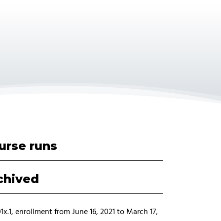
urse runs
chived
x.1, enrollment from June 16, 2021 to March 17,