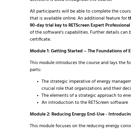
All participants will be able to complete the cour
that is available online. An additional feature for
t
90-day trial key to RETScreen Expert Professiona
of the software's capabilities. Further details ca
certificate.
Module 1: Getting Started – The Foundations of
This module introduces the course and lays the f
parts:
The strategic imperative of energy manageme
crucial role that organizations and their de
The elements of a strategic approach to e
An introduction to the RETScreen software
Module 2: Reducing Energy End-Use - Introduci
This module focuses on the reducing energy consu