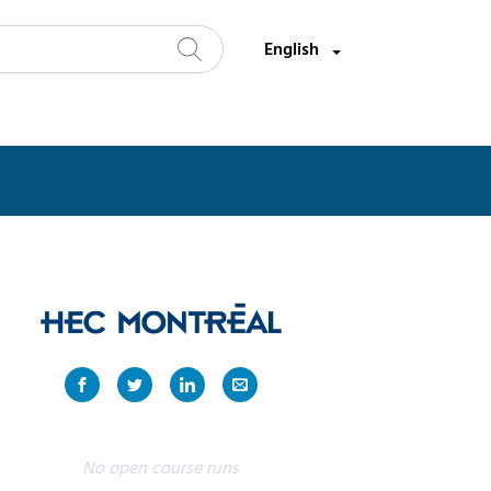
Select a language:
English
Search
No open course runs