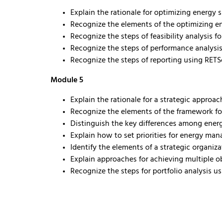
Explain the rationale for optimizing energy 
Recognize the elements of the optimizing e
Recognize the steps of feasibility analysis 
Recognize the steps of performance analysi
Recognize the steps of reporting using RETS
Module 5
Explain the rationale for a strategic appro
Recognize the elements of the framework fo
Distinguish the key differences among ene
Explain how to set priorities for energy man
Identify the elements of a strategic organi
Explain approaches for achieving multiple 
Recognize the steps for portfolio analysis u