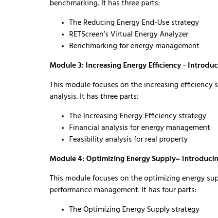
benchmarking. It has three parts:
The Reducing Energy End-Use strategy
RETScreen’s Virtual Energy Analyzer
Benchmarking for energy management
Module 3: Increasing Energy Efficiency - Introduci
This module focuses on the increasing efficiency st
analysis. It has three parts:
The Increasing Energy Efficiency strategy
Financial analysis for energy management
Feasibility analysis for real property
Module 4: Optimizing Energy Supply
– Introduci
This module focuses on the optimizing energy supp
performance management. It has four parts:
The Optimizing Energy Supply strategy