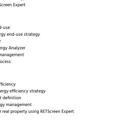
Screen Expert
nd-use
rgy end-use strategy
r
ergy Analyzer
y management
rocess
fficiency
ergy efficiency strategy
t definition
energy management
or real property using RETScreen Expert