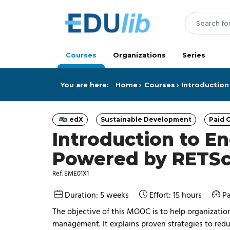
Skip to main content
Courses
Organizations
Series
You are here:
Home
Courses
Introductio
edX
Sustainable Development
Paid C
Category
Category
Introduction to 
Powered by RETS
Ref. EME01X1
Duration: 5 weeks
Effort: 15 hours
Pa
The objective of this MOOC is to help organizati
management. It explains proven strategies to red