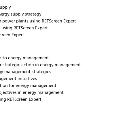
supply
nergy supply strategy
for power plants using RETScreen Expert
s using RETScreen Expert
creen Expert
ach to energy management
r strategic action in energy management
rgy management strategies
agement initiatives
zation for energy management
objectives in energy management
sing RETScreen Expert