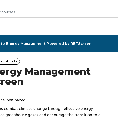
n to Energy Management Powered by RETScreen
ertificate
Category
Energy Management
creen
ce: Self paced
ons combat climate change through effective energy
uce greenhouse gases and encourage the transition to a