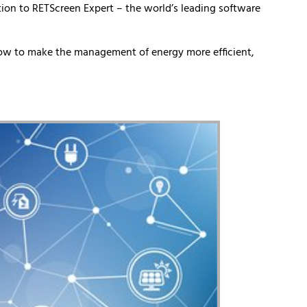
ion to RETScreen Expert – the world’s leading software
how to make the management of energy more efficient,