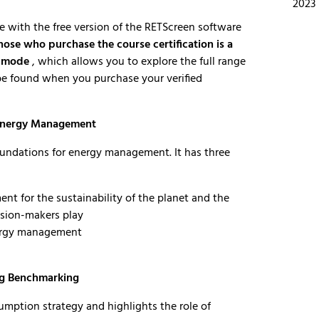
2023
se with the free version of the RETScreen software
hose who purchase the course certification is a
l mode
, which allows you to explore the full range
n be found when you purchase your verified
 Energy Management
oundations for energy management. It has three
nt for the sustainability of the planet and the
cision-makers play
nergy management
ng Benchmarking
mption strategy and highlights the role of