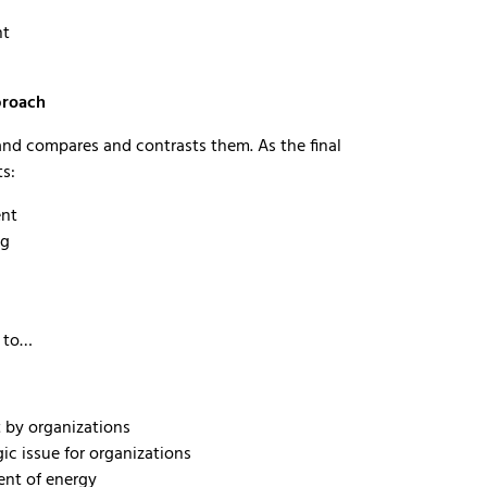
nt
proach
 and compares and contrasts them. As the final
ts:
ent
ng
e to…
 by organizations
c issue for organizations
ent of energy