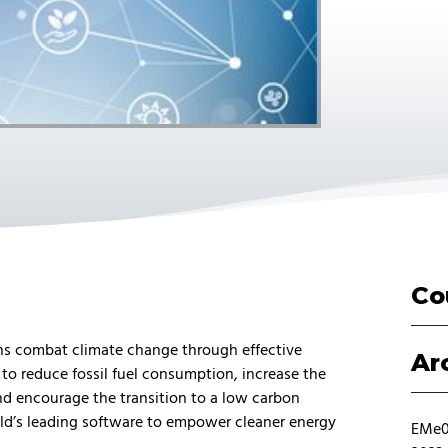
Co
ons combat climate change through effective
Ar
to reduce fossil fuel consumption, increase the
d encourage the transition to a low carbon
ld’s leading software to empower cleaner energy
EMe01