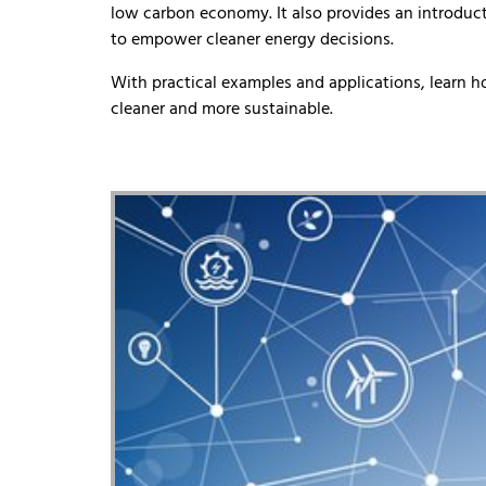
low carbon economy. It also provides an introduct
to empower cleaner energy decisions.
With practical examples and applications, learn 
cleaner and more sustainable.