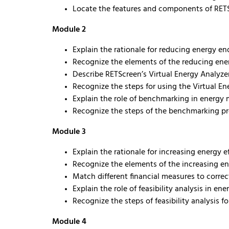
Locate the features and components of RET
Module 2
Explain the rationale for reducing energy e
Recognize the elements of the reducing ene
Describe RETScreen’s Virtual Energy Analyze
Recognize the steps for using the Virtual En
Explain the role of benchmarking in energ
Recognize the steps of the benchmarking p
Module 3
Explain the rationale for increasing energy e
Recognize the elements of the increasing en
Match different financial measures to correc
Explain the role of feasibility analysis in 
Recognize the steps of feasibility analysis f
Module 4