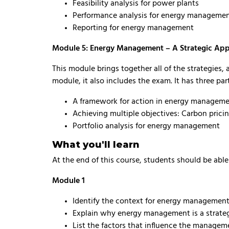
Feasibility analysis for power plants
Performance analysis for energy manageme
Reporting for energy management
Module 5: Energy Management – A Strategic Ap
This module brings together all of the strategies,
module, it also includes the exam. It has three par
A framework for action in energy managem
Achieving multiple objectives: Carbon prici
Portfolio analysis for energy management
What you'll learn
At the end of this course, students should be abl
Module 1
Identify the context for energy management
Explain why energy management is a strategi
List the factors that influence the managem