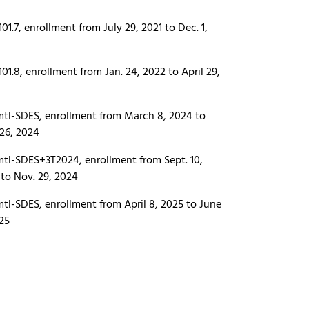
01.7, enrollment from July 29, 2021 to Dec. 1,
01.8, enrollment from Jan. 24, 2022 to April 29,
tl-SDES, enrollment from March 8, 2024 to
 26, 2024
tl-SDES+3T2024, enrollment from Sept. 10,
to Nov. 29, 2024
tl-SDES, enrollment from April 8, 2025 to June
025