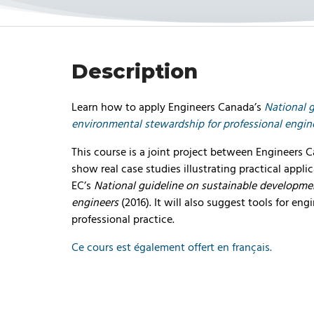
Description
Learn how to apply Engineers Canada’s
National 
environmental stewardship for professional engin
This course is a joint project between Engineers 
show real case studies illustrating practical appli
EC’s
National guideline on sustainable developme
engineers
(2016). It will also suggest tools for eng
professional practice.
Ce cours est également offert en français.