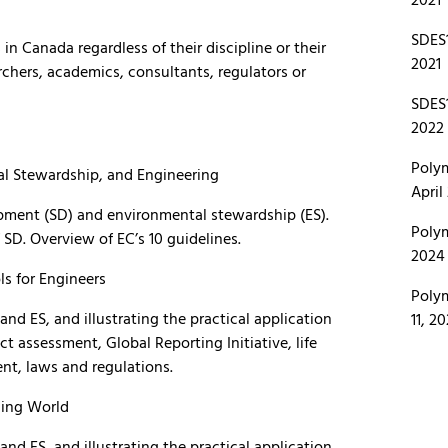
SDES1
 in Canada regardless of their discipline or their
2021
chers, academics, consultants, regulators or
SDES1
2022
Polym
l Stewardship, and Engineering
April
opment (SD) and environmental stewardship (ES).
Polym
SD. Overview of EC’s 10 guidelines.
2024 
s for Engineers
Polym
d ES, and illustrating the practical application
11, 2
ct assessment, Global Reporting Initiative, life
t, laws and regulations.
ging World
d ES, and illustrating the practical application