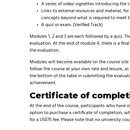
A series of video vignettes introducing the 
Links to external resources and material, fo
concepts beyond what is required to meet t
A quiz or exam. (Verified Track)
Modules 1, 2 and 3 are each followed by a quiz. T
evaluation. At the end of module 4, there is a fi
the evaluation.
Modules will become available on the course site
follow the course at your own rate and leisure, as
the bottom of the table in submitting the evaluati
achievement.
Certificate of complet
At the end of the course, participants who have 
option to purchase a certificate of completion, 
for a US$75 fee. Please note that no university cour