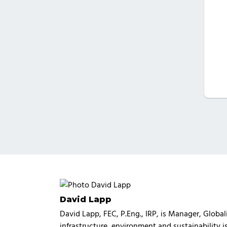
David Lapp
David Lapp, FEC, P.Eng., IRP, is Manager, Glob
infrastructure, environment and sustainability 