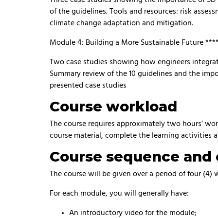
of the guidelines. Tools and resources: risk assess
climate change adaptation and mitigation.
Module 4: Building a More Sustainable Future ***
Two case studies showing how engineers integrate 
Summary review of the 10 guidelines and the impo
presented case studies
Course workload
The course requires approximately two hours’ work 
course material, complete the learning activities 
Course sequence and 
The course will be given over a period of four (4)
For each module, you will generally have:
An introductory video for the module;