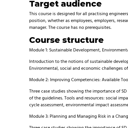
Target audience
This course is designed for all practising engineers
position, whether as employees, employers, resear
manager. The course has no prerequisites.
Course structure
Module 1: Sustainable Development, Environmenta
Introduction to the notions of sustainable devel
Environmental, social and economic challenges of 
Module 2: Improving Competencies: Available Tool
Three case studies showing the importance of SD an
of the guidelines. Tools and resources: social impa
cycle assessment, environmental impact assessmen
Module 3: Planning and Managing Risk in a Chan
Three case studies showing the importance of SD an