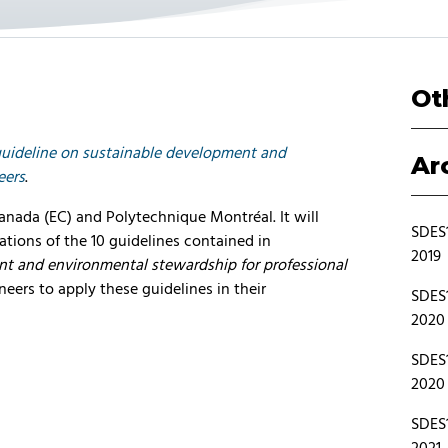
Ot
guideline on sustainable development and
Ar
eers
.
Canada (EC) and Polytechnique Montréal. It will
SDES1
cations of the 10 guidelines contained in
2019
nt and environmental stewardship for professional
ineers to apply these guidelines in their
SDES1
2020
SDES1
2020
SDES1
2021