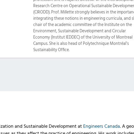
Research Centre on Operational Sustainable Developme
(CIRODD). Prof. Millette strongly believes in the importan
integrating these notions in engineering curricula, and s
chair of the academic committee of the Institute on the
Environment, Sustainable Development and Circular
Economy (Institut IEDDEC) of the University of Montreal
Campus. She is also head of Polytechnique Montréal’s
Sustainability Office.
alization and Sustainable Development at
Engineers Canada
. A geo
issues as they affect the practice of engineering. His work includ