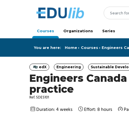
Skip to main content
Courses
Organizations
Series
You are here:
Home
Courses
Engineers Can
edX
Engineering
Sustainable Devel
Category
Category
Categ
Engineers Canada –
practice
Ref. SDES101
Duration: 4 weeks
Effort: 8 hours
Pa