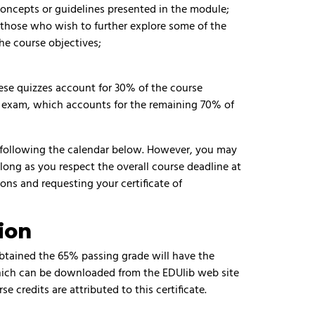
concepts or guidelines presented in the module;
r those who wish to further explore some of the
he course objectives;
hese quizzes account for 30% of the course
nal exam, which accounts for the remaining 70% of
 following the calendar below. However, you may
 long as you respect the overall course deadline at
ons and requesting your certificate of
ion
obtained the 65% passing grade will have the
which can be downloaded from the EDUlib web site
se credits are attributed to this certificate.