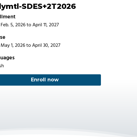
lymtl-SDES+2T2026
llment
Feb. 5, 2026 to April 11, 2027
se
May 1, 2026 to April 30, 2027
guages
sh
Enroll now