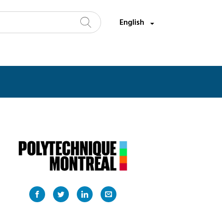
Select a language:
English
Search