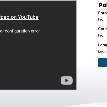
Po
Enro
From 
Cour
From 
Lan
Engli