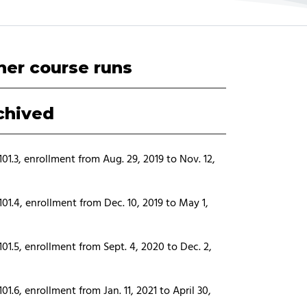
her course runs
chived
01.3, enrollment from Aug. 29, 2019 to Nov. 12,
01.4, enrollment from Dec. 10, 2019 to May 1,
01.5, enrollment from Sept. 4, 2020 to Dec. 2,
01.6, enrollment from Jan. 11, 2021 to April 30,