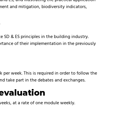
ment and mitigation, biodiversity indicators,
*
SD & ES principles in the building industry.
rtance of their implementation in the previously
per week. This is required in order to follow the
and take part in the debates and exchanges.
evaluation
 weeks, at a rate of one module weekly.