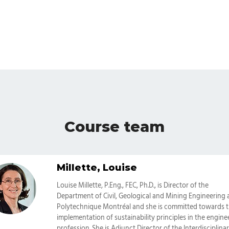
Course team
Millette, Louise
Categories
Louise Millette, P.Eng., FEC, Ph.D., is Director of the
Department of Civil, Geological and Mining Engineering 
Polytechnique Montréal and she is committed towards 
implementation of sustainability principles in the engine
profession. She is Adjunct Director of the Interdisciplina