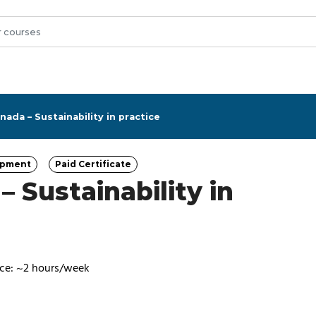
ada – Sustainability in practice
opment
Paid Certificate
ory
Category
 Sustainability in
ce: ~2 hours/week