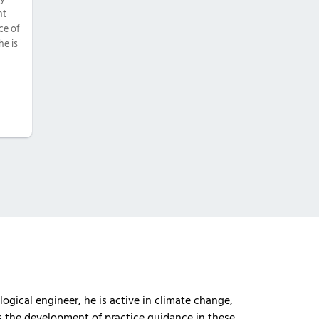
nt
ce of
he is
logical engineer, he is active in climate change,
es the development of practice guidance in these