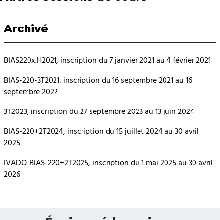
Archivé
BIAS220x.H2021, inscription du 7 janvier 2021 au 4 février 2021
BIAS-220-3T2021, inscription du 16 septembre 2021 au 16
septembre 2022
3T2023, inscription du 27 septembre 2023 au 13 juin 2024
BIAS-220+2T2024, inscription du 15 juillet 2024 au 30 avril
2025
IVADO-BIAS-220+2T2025, inscription du 1 mai 2025 au 30 avril
2026