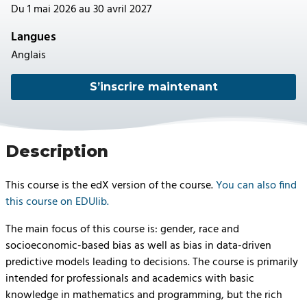
Du 1 mai 2026 au 30 avril 2027
Langues
Anglais
S’inscrire maintenant
Description
This course is the edX version of the course.
You can also find
this course on EDUlib.
The main focus of this course is: gender, race and
socioeconomic-based bias as well as bias in data-driven
predictive models leading to decisions. The course is primarily
intended for professionals and academics with basic
knowledge in mathematics and programming, but the rich