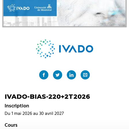
IVADO-BIAS-220+2T2026
Inscription
Du 1 mai 2026 au 30 avril 2027
Cours