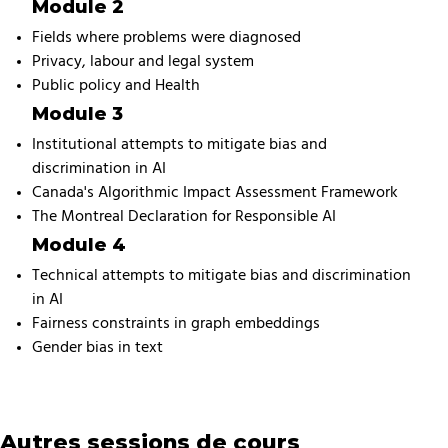
Module 2
Fields where problems were diagnosed
Privacy, labour and legal system
Public policy and Health
Module 3
Institutional attempts to mitigate bias and
discrimination in AI
Canada's Algorithmic Impact Assessment Framework
The Montreal Declaration for Responsible AI
Module 4
Technical attempts to mitigate bias and discrimination
in AI
Fairness constraints in graph embeddings
Gender bias in text
Autres sessions de cours