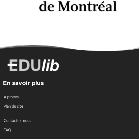
En savoir plus
À propos
Plan du site
Contactez-nous
FAQ