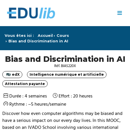
Passer au contenu principal
≡
Vous êtes ici :
Accueil
Cours
Bias and Discrimination in AI
Bias and Discrimination in AI
Réf. BIAS220X
edX
Intelligence numérique et artificielle
Catégorie
Catégorie
Attestation payante
Catégorie
Durée : 4 semaines
Effort : 20 heures
Rythme : ~5 heures/semaine
Discover how even computer algorithms may be biased and
have a serious impact on our every day lives. In this MOOC,
based on an IVADO School involving various international