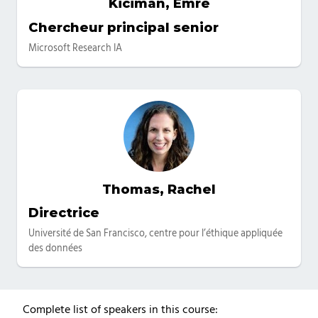
Kiciman, Emre
Catégories
Chercheur principal senior
Microsoft Research IA
Thomas, Rachel
Catégories
Directrice
Université de San Francisco, centre pour l’éthique appliquée
des données
Complete list of speakers in this course: