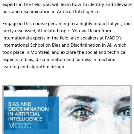
experts in the field, you will learn how to identify and alleviate
bias and discrimination in Artificial Intelligence.
Engage in this course pertaining to a highly impactful yet, too
rarely discussed, AI-related topic. You will learn from
international experts in the field, also speakers at IVADO’s
International School on Bias and Discrimination in AI, which
took place in Montreal, and explore the social and technical
aspects of bias, discrimination and fairness in machine
learning and algorithm design.