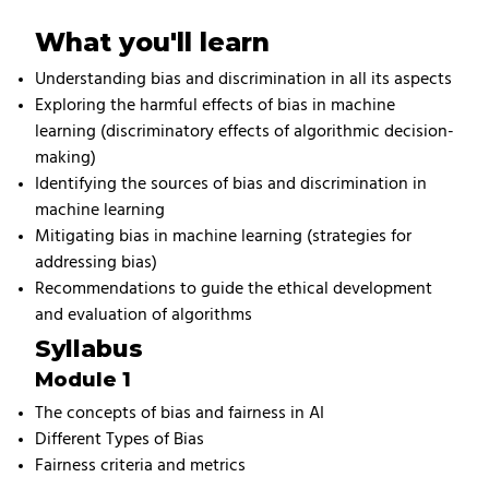
What you'll learn
Understanding bias and discrimination in all its aspects
Exploring the harmful effects of bias in machine
learning (discriminatory effects of algorithmic decision-
making)
Identifying the sources of bias and discrimination in
machine learning
Mitigating bias in machine learning (strategies for
addressing bias)
Recommendations to guide the ethical development
and evaluation of algorithms
Syllabus
Module 1
The concepts of bias and fairness in AI
Different Types of Bias
Fairness criteria and metrics