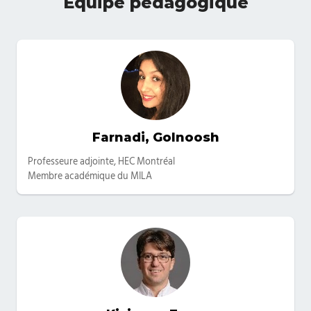
Équipe pédagogique
Farnadi, Golnoosh
Catégories
Professeure adjointe, HEC Montréal
Membre académique du MILA