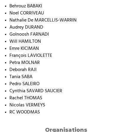
Behrouz BABAKI
Noel CORRIVEAU
Nathalie De MARCELLIS-WARRIN
Audrey DURAND
Golnoosh FARNADI
Will HAMILTON
Emre KICIMAN
François LAVIOLETTE
Petra MOLNAR
Deborah RAJI
Tania SABA
Pedro SALEIRO
Cynthia SAVARD SAUCIER
Rachel THOMAS
Nicolas VERMEYS
RC WOODMAS
Organisations