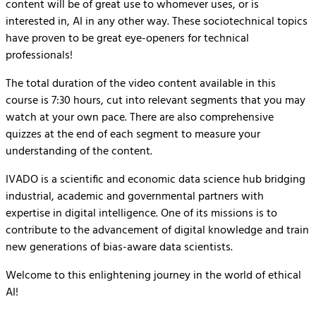
content will be of great use to whomever uses, or is
interested in, AI in any other way. These sociotechnical topics
have proven to be great eye-openers for technical
professionals!
The total duration of the video content available in this
course is 7:30 hours, cut into relevant segments that you may
watch at your own pace. There are also comprehensive
quizzes at the end of each segment to measure your
understanding of the content.
IVADO is a scientific and economic data science hub bridging
industrial, academic and governmental partners with
expertise in digital intelligence. One of its missions is to
contribute to the advancement of digital knowledge and train
new generations of bias-aware data scientists.
Welcome to this enlightening journey in the world of ethical
AI!