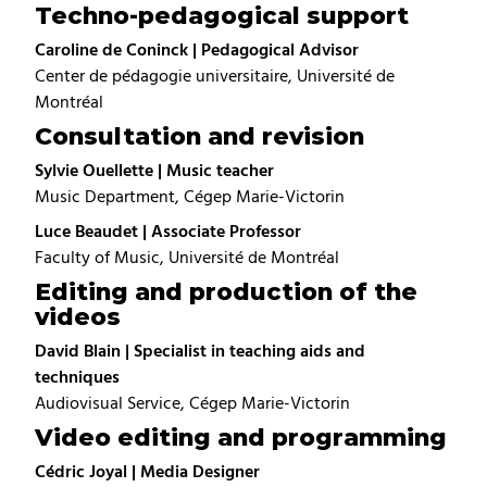
Techno-pedagogical support
Caroline de Coninck | Pedagogical Advisor
Center de pédagogie universitaire, Université de
Montréal
Consultation and revision
Sylvie Ouellette | Music teacher
Music Department, Cégep Marie-Victorin
Luce Beaudet | Associate Professor
Faculty of Music, Université de Montréal
Editing and production of the
videos
David Blain | Specialist in teaching aids and
techniques
Audiovisual Service, Cégep Marie-Victorin
Video editing and programming
Cédric Joyal | Media Designer