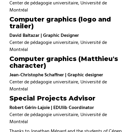
Center de pédagogie universitaire, Université de
Montréal
Computer graphics (logo and
trailer)
David Baltazar | Graphic Designer
Center de pédagogie universitaire, Université de
Montréal
Computer graphics (Matthieu's
character)
Jean-Christophe Schaffner | Graphic designer
Center de pédagogie universitaire, Université de
Montréal
Special Projects Advisor
Robert Gérin-Lajoie | EDUlib Coordinator
Center de pédagogie universitaire, Université de
Montréal
Thanks to Jonathan Ménard and the students of Cégep