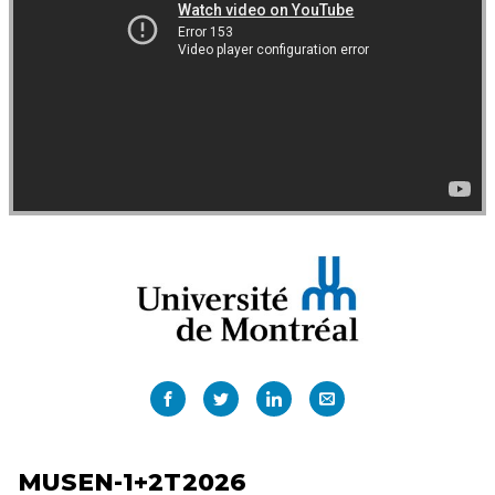
MUSEN-1+2T2026