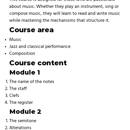
about music. Whether they play an instrument, sing or
compose music, they will learn to read and write music
while mastering the mechanisms that structure it.
Course area
Music
Jazz and classical performance
Composition
Course content
Module 1
The name of the notes
The staff
Clefs
The register
Module 2
The semitone
Alterations