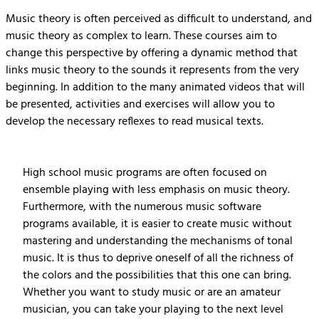
Music theory is often perceived as difficult to understand, and
music theory as complex to learn. These courses aim to
change this perspective by offering a dynamic method that
links music theory to the sounds it represents from the very
beginning. In addition to the many animated videos that will
be presented, activities and exercises will allow you to
develop the necessary reflexes to read musical texts.
High school music programs are often focused on
ensemble playing with less emphasis on music theory.
Furthermore, with the numerous music software
programs available, it is easier to create music without
mastering and understanding the mechanisms of tonal
music. It is thus to deprive oneself of all the richness of
the colors and the possibilities that this one can bring.
Whether you want to study music or are an amateur
musician, you can take your playing to the next level