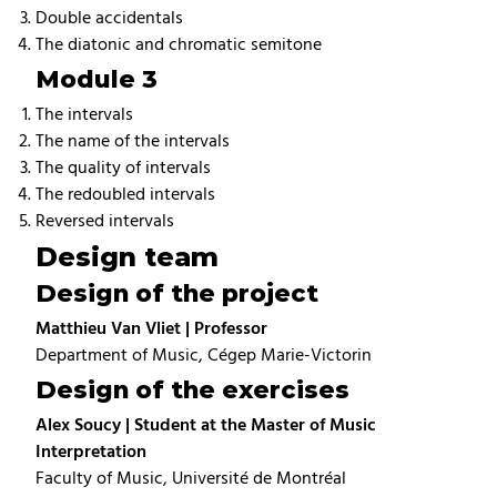
Double accidentals
The diatonic and chromatic semitone
Module 3
The intervals
The name of the intervals
The quality of intervals
The redoubled intervals
Reversed intervals
Design team
Design of the project
Matthieu Van Vliet | Professor
Department of Music, Cégep Marie-Victorin
Design of the exercises
Alex Soucy | Student at the Master of Music
Interpretation
Faculty of Music, Université de Montréal