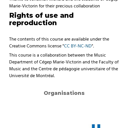
Marie-Victorin for their precious collaboration
Rights of use and
reproduction
The contents of this course are available under the
Creative Commons license "
CC BY-NC-ND
".
This course is a collaboration between the Music
Department of Cégep Marie-Victorin and the Faculty of
Music and the Centre de pédagogie universitaire of the
Université de Montréal.
Organisations