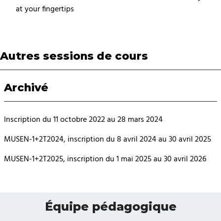
at your fingertips
Autres sessions de cours
Archivé
Inscription du 11 octobre 2022 au 28 mars 2024
MUSEN-1+2T2024, inscription du 8 avril 2024 au 30 avril 2025
MUSEN-1+2T2025, inscription du 1 mai 2025 au 30 avril 2026
Équipe pédagogique