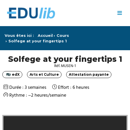
Passer au contenu principal
≡
Vous êtes ici :
Accueil
Cours
Solfege at your fingertips 1
Solfege at your fingertips 1
Réf. MUSEN-1
edX
Arts et Culture
Attestation payante
Catégorie
Catégorie
Catégorie
Durée : 3 semaines
Effort : 6 heures
Rythme : ~2 heures/semaine