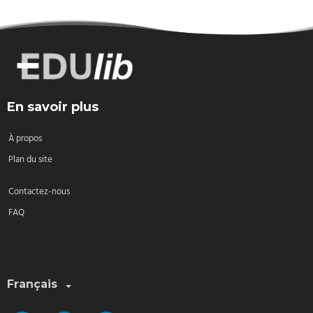
En savoir plus
À propos
Plan du site
Contactez-nous
FAQ
Sélectionnez une langue:
Français