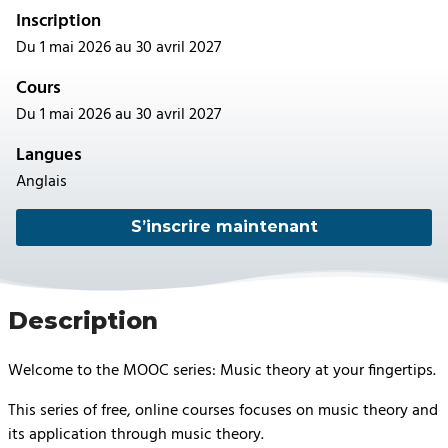
Inscription
Du 1 mai 2026 au 30 avril 2027
Cours
Du 1 mai 2026 au 30 avril 2027
Langues
Anglais
S’inscrire maintenant
Description
Welcome to the MOOC series: Music theory at your fingertips.
This series of free, online courses focuses on music theory and
its application through music theory.