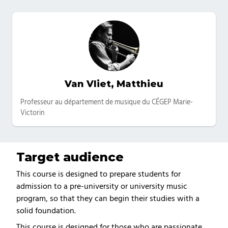
Van Vliet, Matthieu
Catégories
Professeur au département de musique du CÉGEP Marie-
Victorin
Target audience
This course is designed to prepare students for
admission to a pre-university or university music
program, so that they can begin their studies with a
solid foundation.
This course is designed for those who are passionate