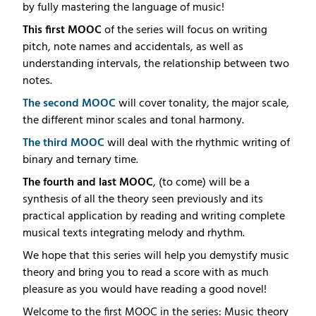
by fully mastering the language of music!
This first MOOC
of the series will focus on writing
pitch, note names and accidentals, as well as
understanding intervals, the relationship between two
notes.
The second MOOC
will cover tonality, the major scale,
the different minor scales and tonal harmony.
The third MOOC
will deal with the rhythmic writing of
binary and ternary time.
The fourth and last MOOC
, (to come) will be a
synthesis of all the theory seen previously and its
practical application by reading and writing complete
musical texts integrating melody and rhythm.
We hope that this series will help you demystify music
theory and bring you to read a score with as much
pleasure as you would have reading a good novel!
Welcome to the first MOOC in the series: Music theory